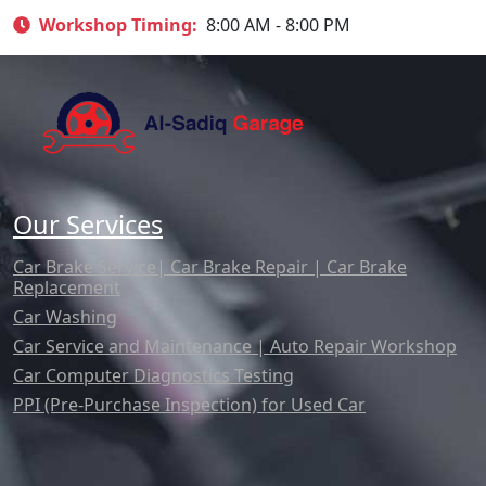
Workshop Timing:
8:00 AM - 8:00 PM
Our Services
Car Brake Service| Car Brake Repair | Car Brake
Replacement
Car Washing
Car Service and Maintenance | Auto Repair Workshop
Car Computer Diagnostics Testing
PPI (Pre-Purchase Inspection) for Used Car