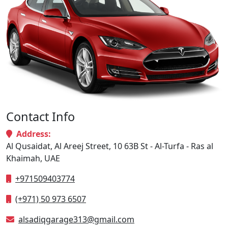
Contact Info
Address:
Al Qusaidat, Al Areej Street, 10 63B St - Al-Turfa - Ras al
Khaimah, UAE
+971509403774
(+971) 50 973 6507
alsadiqgarage313@gmail.com