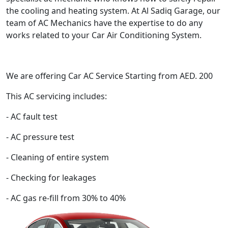
the cooling and heating system. At Al Sadiq Garage, our
team of AC Mechanics have the expertise to do any
works related to your Car Air Conditioning System.
We are offering Car AC Service Starting from AED. 200
This AC servicing includes:
- AC fault test
- AC pressure test
- Cleaning of entire system
- Checking for leakages
- AC gas re-fill from 30% to 40%