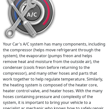
Your Car's A/C system has many components, including
the compressor (helps move refrigerant through the
system), the evaporator (pumps freon and helps
remove heat and moisture from the outside air), the
condenser (cools freon before returning to the
compressor), and many other hoses and parts that
work together to help regulate temperature. Similarly,
the heating system is composed of the heater core,
heater control valve, and heater hoses. With the many
hoses containing pressure and complexity of the
system, it is important to bring your vehicle to a
specialist ac mechanic who knows how to safely repair