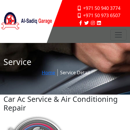
+971 50 940 3774
+971 50 973 6507
Service
Home
Service Detail
Car Ac Service & Air Conditioning
Repair