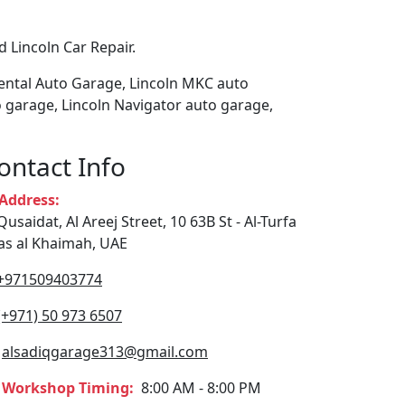
 Lincoln Car Repair.
nental Auto Garage, Lincoln MKC auto
 garage, Lincoln Navigator auto garage,
ontact Info
ddress:
Qusaidat, Al Areej Street, 10 63B St - Al-Turfa
Ras al Khaimah, UAE
+971509403774
(+971) 50 973 6507
alsadiqgarage313@gmail.com
Workshop Timing:
8:00 AM - 8:00 PM