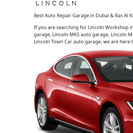
Best Auto Repair Garage in Dubai & Ras Al K
If you are searching for Lincoln Workshop 
garage, Lincoln MKS auto garage, Lincoln M
Lincoln Town Car auto garage, we are here to