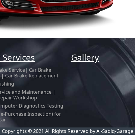
 Services
Gallery
ake Service| Car Brake
 | Car Brake Replacement
ashing
rvice and Maintenance |
Repair Workshop
mputer Diagnostics Testing
re-Purchase Inspection) for
Car
Copyrights © 2021 All Rights Reserved by
Al-Sadiq-Garage