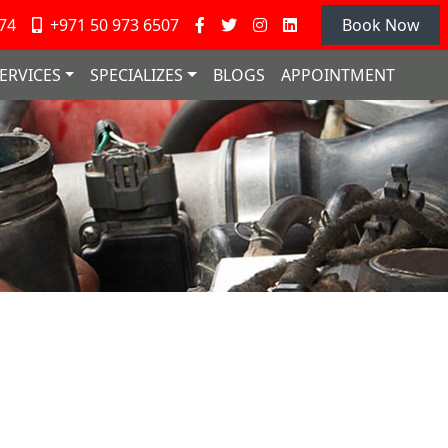
74
+971 50 973 6507
Book Now
ERVICES
SPECIALIZES
BLOGS
APPOINTMENT