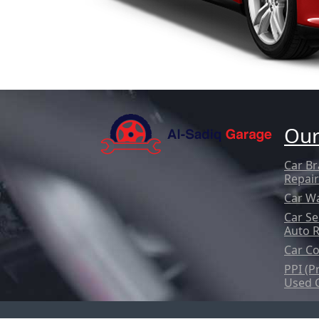
Our
Car Br
Repair
Car W
Car Se
Auto 
Car Co
PPI (P
Used 