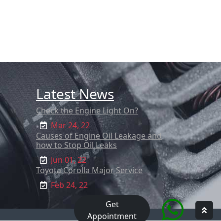
Latest News
Check the Engine Light On?
Mar 24, 22
Causes of Engine Oil Leakage and
how to Stop Oil Leaks
Jun 01, 22
Toyota Corolla Major Service
Feb 24, 22
Get
Appointment