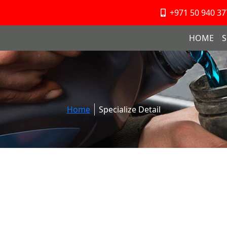
+971 50 940 37
HOME
S
Home
Specialize Detail