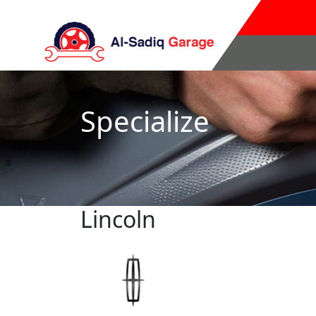
Specialize
Lincoln