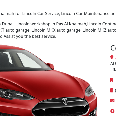
haimah for Lincoln Car Service, Lincoln Car Maintenance and
in Dubai, Lincoln workshop in Ras Al Khaimah,Lincoln Conti
KT auto garage, Lincoln MKX auto garage, Lincoln MKZ auto
 Assist you the best service.
C
A
Al 
- 