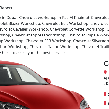
 Report
p in Dubai, Chevrolet workshop in Ras Al Khaimah,Chevrole
let Blazer Workshop, Chevrolet Bolt Workshop, Chevrolet
vrolet Cavalier Workshop, Chevrolet Corvette Workshop, 
kshop, Chevrolet Express Workshop, Chevrolet Impala Wor
up Workshop, Chevrolet SSR Workshop, Chevrolet Silverad
ban Workshop, Chevrolet Tahoe Workshop, Chevrolet Trail
ere to assist you the best services.
C
A
Al 
- 