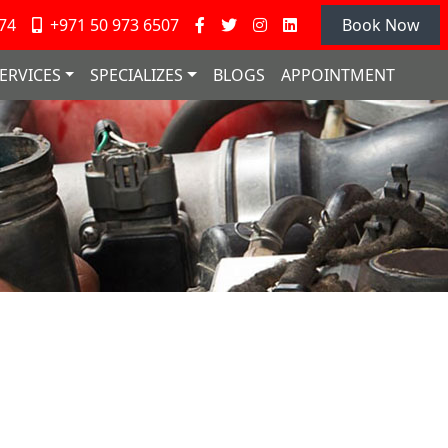
74
+971 50 973 6507
Book Now
ERVICES
SPECIALIZES
BLOGS
APPOINTMENT