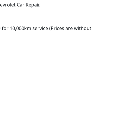
vrolet Car Repair.
 for 10,000km service (Prices are without