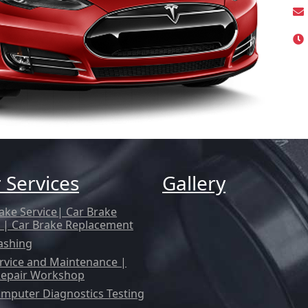
 Services
Gallery
ake Service| Car Brake
 | Car Brake Replacement
ashing
rvice and Maintenance |
Repair Workshop
mputer Diagnostics Testing