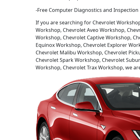
-Free Computer Diagnostics and Inspection
If you are searching for Chevrolet Worksho
Workshop, Chevrolet Aveo Workshop, Chevro
Workshop, Chevrolet Captive Workshop, Che
Equinox Workshop, Chevrolet Explorer Wor
Chevrolet Malibu Workshop, Chevrolet Pick
Chevrolet Spark Workshop, Chevrolet Subur
Workshop, Chevrolet Trax Workshop, we are h