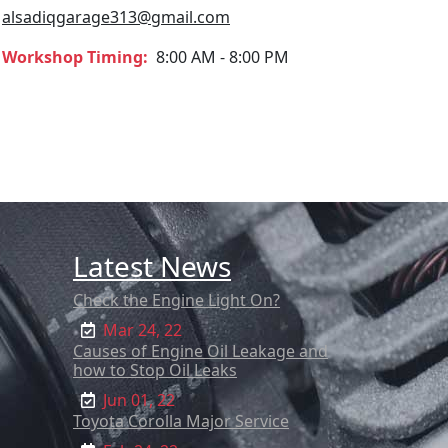
alsadiqgarage313@gmail.com
Workshop Timing:
8:00 AM - 8:00 PM
Latest News
Check the Engine Light On?
Mar 24, 22
Causes of Engine Oil Leakage and
how to Stop Oil Leaks
Jun 01, 22
Toyota Corolla Major Service