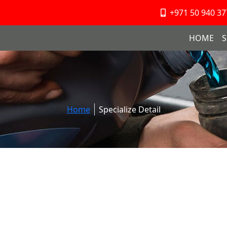
+971 50 940 37
HOME
S
Home
Specialize Detail