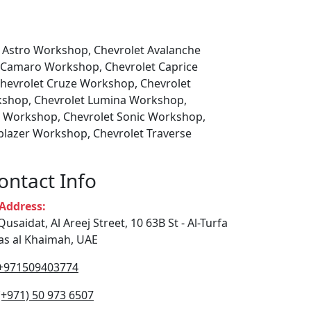
t Astro Workshop, Chevrolet Avalanche
 Camaro Workshop, Chevrolet Caprice
Chevrolet Cruze Workshop, Chevrolet
kshop, Chevrolet Lumina Workshop,
o Workshop, Chevrolet Sonic Workshop,
blazer Workshop, Chevrolet Traverse
ontact Info
ddress:
Qusaidat, Al Areej Street, 10 63B St - Al-Turfa
Ras al Khaimah, UAE
+971509403774
(+971) 50 973 6507