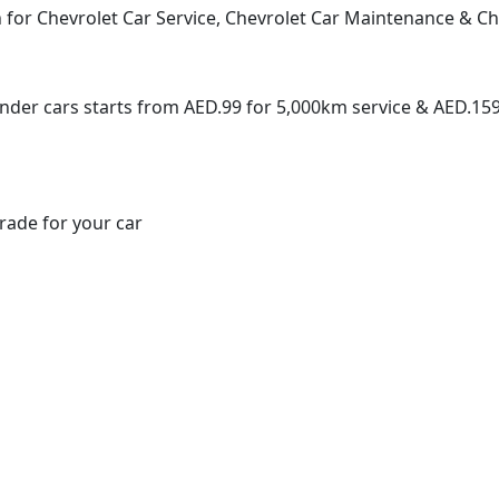
for Chevrolet Car Service, Chevrolet Car Maintenance & Che
inder cars starts from AED.99 for 5,000km service & AED.159
rade for your car