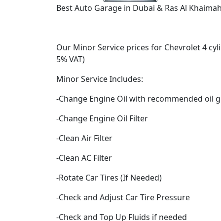
Best Auto Garage in Dubai & Ras Al Khaimah 
Our Minor Service prices for Chevrolet 4 cyl
5% VAT)
Minor Service Includes:
-Change Engine Oil with recommended oil g
-Change Engine Oil Filter
-Clean Air Filter
-Clean AC Filter
-Rotate Car Tires (If Needed)
-Check and Adjust Car Tire Pressure
-Check and Top Up Fluids if needed