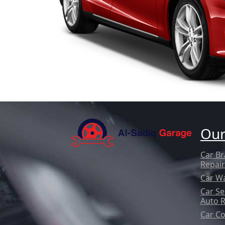
Our
Car Br
Repair
Car W
Car Se
Auto 
Car Co