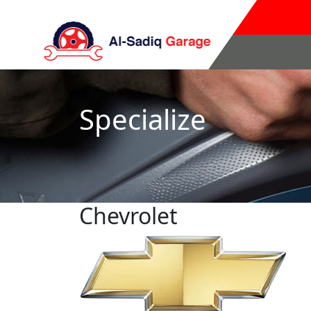
Specialize
Chevrolet