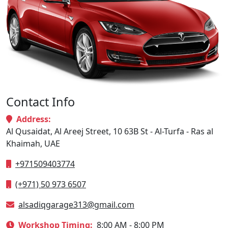
Contact Info
Address:
Al Qusaidat, Al Areej Street, 10 63B St - Al-Turfa - Ras al
Khaimah, UAE
+971509403774
(+971) 50 973 6507
alsadiqgarage313@gmail.com
Workshop Timing:
8:00 AM - 8:00 PM