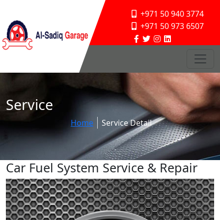
+971 50 940 3774
+971 50 973 6507
Service
Home
Service Detail
Car Fuel System Service & Repair