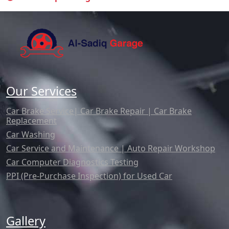
Our Services
Car Brake Service| Car Brake Repair | Car Brake
Replacement
Car Washing
Car Service and Maintenance | Auto Repair Workshop
Car Computer Diagnostics Testing
PPI (Pre-Purchase Inspection) for Used Car
Gallery