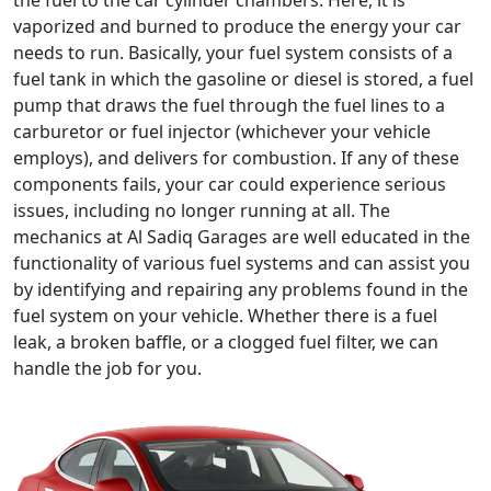
the fuel to the car cylinder chambers. Here, it is
vaporized and burned to produce the energy your car
needs to run. Basically, your fuel system consists of a
fuel tank in which the gasoline or diesel is stored, a fuel
pump that draws the fuel through the fuel lines to a
carburetor or fuel injector (whichever your vehicle
employs), and delivers for combustion. If any of these
components fails, your car could experience serious
issues, including no longer running at all. The
mechanics at Al Sadiq Garages are well educated in the
functionality of various fuel systems and can assist you
by identifying and repairing any problems found in the
fuel system on your vehicle. Whether there is a fuel
leak, a broken baffle, or a clogged fuel filter, we can
handle the job for you.