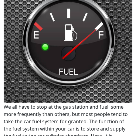
We all have to stop at the gas station and fuel, some
more frequently than others, but most people tend to
take the car fuel system for granted. The function of
the fuel system within your car is to store and supply